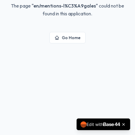
The page
"
en/mentions-l%C3%A9gales
"
could not be
found in this application.
Go Home
Edit with